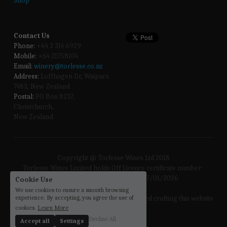
Shop
Contact Us
Phone:
 +64 3 314 6929
Mobile:
 +64 21758104
Email:
winery@torlesse.co.nz
Address:
 Loffhagen Dr, Waipara 
7483, New Zealand 
Postal:
 PO Box 8237, 
Christchurch, 
New Zealand
Copyright @ Torlesse Wines Ltd 2018
Torlesse Wines Limited holds Off Licence certificate number: 
57/OFF/256/2023 Expiry Date: 17/01/2026
Cookie Use
We use cookies to ensure a smooth browsing
experience. By accepting, you agree the use of
the 
sloths
 enjoyed crafting this website
cookies.
Learn More
Decline All
Accept all
Settings