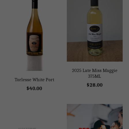
2025 Late Miss Maggie
375ML
Torlesse White Port
$28.00
$40.00