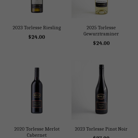
2023 Torlesse Riesling
2025 Torlesse
Gewurztraminer
$24.00
$24.00
2020 Torlesse Merlot
2023 Torlesse Pinot Noir
Cabernet