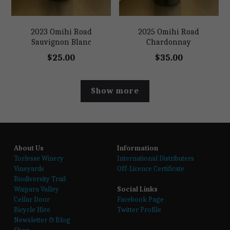
2023 Omihi Road
2025 Omihi Road
Sauvignon Blanc
Chardonnay
$25.00
$35.00
Show more
About Us
Information
T
orlesse Winery
International Distributers
Vineyards
Off-Licence Certificate
Biodiversity Trail
Waipara Valley
Social Links
Cellar Door
Facebook Page
Bicycle Hire
Twitter Profile
Newsletter & Blog