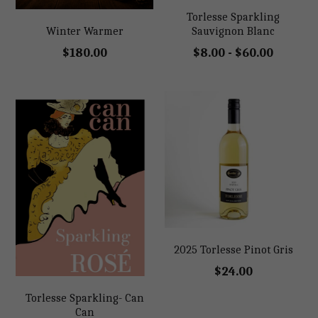
Torlesse Sparkling
Shop
Sauvignon Blanc
Winter Warmer
$8.00 - $60.00
$180.00
Shop
2025 Torlesse Pinot Gris
$24.00
Torlesse Sparkling- Can
Can