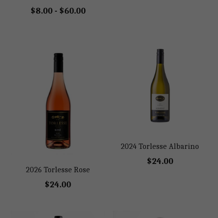
$8.00 - $60.00
2024 Torlesse Albarino
$24.00
2026 Torlesse Rose
$24.00