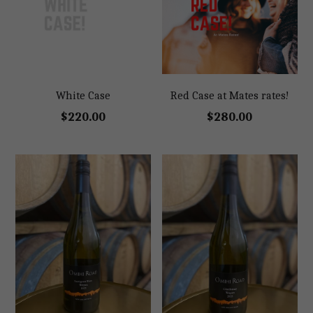
White Case
Red Case at Mates rates!
$220.00
$280.00