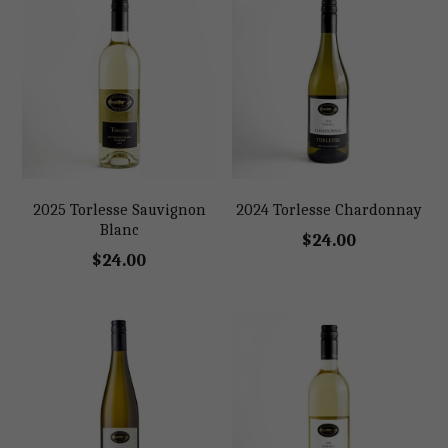
2025 Torlesse Sauvignon
2024 Torlesse Chardonnay
Blanc
$24.00
$24.00