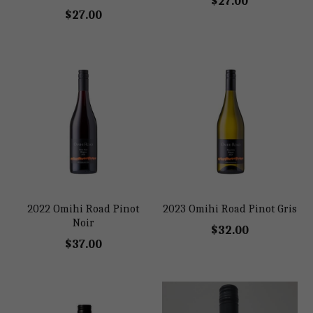
$27.00
$27.00
2022 Omihi Road Pinot
2023 Omihi Road Pinot Gris
Noir
$32.00
$37.00