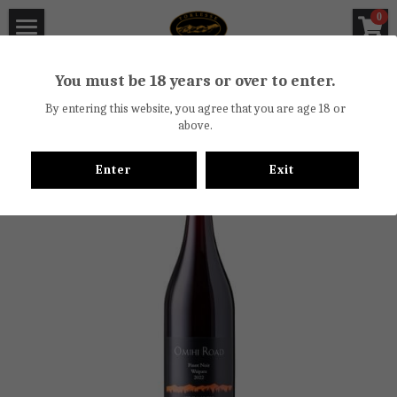
×
0
STORE CATEGORIES
Torlesse Wines
You must be 18 years or over to enter.
Go Back
All Categories
About
By entering this website, you agree that you are age 18 or
above.
Off License Certificate
Torlesse Winery
Enter
Exit
Vineyards
Wine Reviews
Biodiversity Trail
Newsletter
Waipara Valley
Cellar Door
Food
Bicycle Hire
Contact