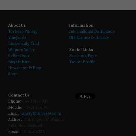
About Us
Information
T
orlesse Winery
International Distributers
Vineyards
Off-Licence Certificate
Biodiversity Trail
Waipara Valley
Social Links
Cellar Door
Facebook Page
Bicycle Hire
Twitter Profile
Newsletter & Blog
Shop
Contact Us
Phone:
 +64 3 314 6929
Mobile:
 +64 21758104
Email:
winery@torlesse.co.nz
Address:
 Loffhagen Dr, Waipara 
7483, New Zealand 
Postal:
 PO Box 8237, 