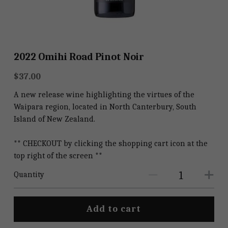
Shop
Shop
2022 Omihi Road Pinot Noir
$37.00
A new release wine highlighting the virtues of the
Waipara region, located in North Canterbury, South
Island of New Zealand.
** CHECKOUT by clicking the shopping cart icon at the
top right of the screen **
Quantity
Add to cart