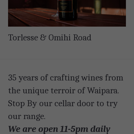
Torlesse & Omihi Road
35 years of crafting wines from 
the unique terroir of Waipara. 
Stop By our cellar door to try 
our range.
We are open 11-5pm daily