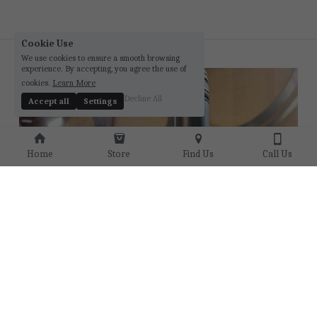
Cookie Use
We use cookies to ensure a smooth browsing
experience. By accepting, you agree the use of
cookies.
Learn More
Decline All
Accept all
Settings
Home
Store
Find Us
Call Us