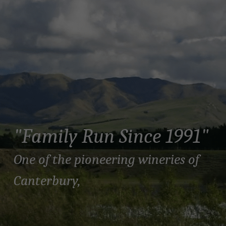
"Family Run Since 1991"
One of the pioneering wineries of 
Canterbury, 