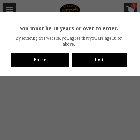
×
0
STORE CATEGORIES
Torlesse Wines
You must be 18 years or over to enter.
All Categories
About
By entering this website, you agree that you are age 18 or
above.
Off License Certificate
Torlesse Winery
Enter
Exit
Vineyards
Wine Reviews
Biodiversity Trail
Newsletter
Waipara Valley
Cellar Door
Food
Bicycle Hire
Contact