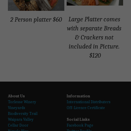
Shop
Large Platter comes 
2 Person platter $60
with separate Breads 
Shop
& Crackers not 
included in Picture. 
$120
About Us
Information
T
orlesse Winery
International Distributers
Vineyards
Off-Licence Certificate
Biodiversity Trail
Waipara Valley
Social Links
Cellar Door
Facebook Page