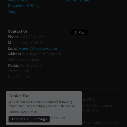
Bicycle Hire
Twitter Profile
Newsletter & Blog
Shop
Contact Us
Phone:
 +64 3 314 6929
Mobile:
 +64 21758104
Email:
winery@torlesse.co.nz
Address:
 Loffhagen Dr, Waipara 
7483, New Zealand 
Postal:
 PO Box 8237, 
Christchurch, 
New Zealand
Cookie Use
Copyright @ Torlesse Wines Ltd 2018
We use cookies to ensure a smooth browsing
Torlesse Wines Limited holds Off Licence certificate number: 
experience. By accepting, you agree the use of
57/OFF/256/2023 Expiry Date: 17/01/2026
cookies.
Learn More
Decline All
Accept all
Settings
the 
sloths
 enjoyed crafting this website