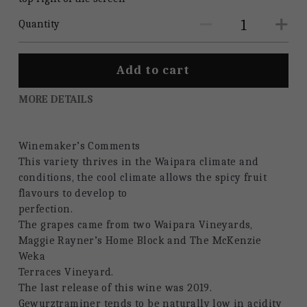
Quantity
Add to cart
MORE DETAILS
Winemaker’s Comments
This variety thrives in the Waipara climate and 
conditions, the cool climate allows the spicy fruit 
flavours to develop to
perfection.
The grapes came from two Waipara Vineyards, 
Maggie Rayner’s Home Block and The McKenzie 
Weka
Terraces Vineyard.
The last release of this wine was 2019.
Gewurztraminer tends to be naturally low in acidity 