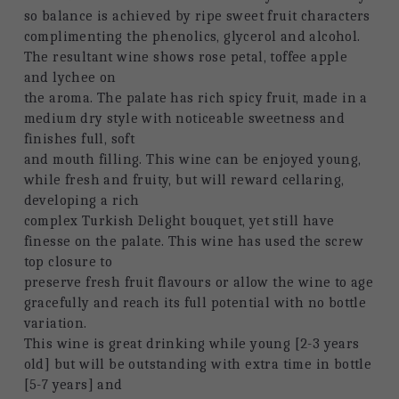
so balance is achieved by ripe sweet fruit characters
complimenting the phenolics, glycerol and alcohol. 
The resultant wine shows rose petal, toffee apple 
and lychee on
the aroma. The palate has rich spicy fruit, made in a 
medium dry style with noticeable sweetness and 
finishes full, soft
and mouth filling. This wine can be enjoyed young, 
while fresh and fruity, but will reward cellaring, 
developing a rich
complex Turkish Delight bouquet, yet still have 
finesse on the palate. This wine has used the screw 
top closure to
preserve fresh fruit flavours or allow the wine to age 
gracefully and reach its full potential with no bottle 
variation.
This wine is great drinking while young [2-3 years 
old] but will be outstanding with extra time in bottle 
[5-7 years] and