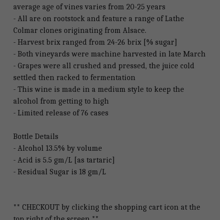
average age of vines varies from 20-25 years
- All are on rootstock and feature a range of Lathe
Colmar clones originating from Alsace.
- Harvest brix ranged from 24-26 brix [% sugar]
- Both vineyards were machine harvested in late March
- Grapes were all crushed and pressed, the juice cold
settled then racked to fermentation
- This wine is made in a medium style to keep the
alcohol from getting to high
- Limited release of 76 cases
Bottle Details
- Alcohol 13.5% by volume
- Acid is 5.5 gm/L [as tartaric]
- Residual Sugar is 18 gm/L
** CHECKOUT by clicking the shopping cart icon at the
top right of the screen **