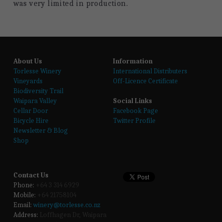
was very limited in production.
About Us
Information
T
orlesse Winery
International Distributers
Vineyards
Off-Licence Certificate
Biodiversity Trail
Waipara Valley
Social Links
Cellar Door
Facebook Page
Bicycle Hire
Twitter Profile
Newsletter & Blog
Shop
Contact Us
Phone:
 +64 3 314 6929
Mobile:
 +64 21758104
Email:
winery@torlesse.co.nz
Address:
 Loffhagen Dr, Waipara 