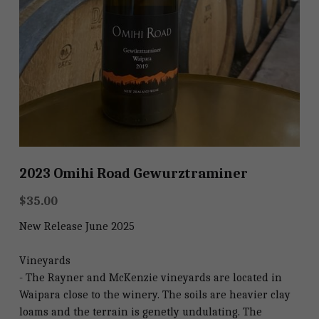
Shop
Shop
2023 Omihi Road Gewurztraminer
$35.00
New Release June 2025
Vineyards
- The Rayner and McKenzie vineyards are located in
Waipara close to the winery. The soils are heavier clay
loams and the terrain is genetly undulating. The