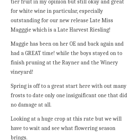
tier fruit in my opinion but still okay and great 
for white wine in particular, especially 
outstanding for our new release Late Miss 
Magggie which is a Late Harvest Riesling!
Maggie has been on her OE and back again and 
had a GREAT time! while the boys stayed on to 
finish pruning at the Rayner and the Winery 
vineyard!
Spring is off to a great start here with out many 
frosts to date only one insignificant one that did 
no damage at all.
Looking at a huge crop at this rate but we will 
have to wait and see what flowering season 
brings.