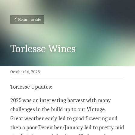
Return to site
Torlesse Wines
October 16, 2025
Torlesse Updates:
2025 was an interesting harvest with many 
challenges in the build up to our Vintage.
Great weather early led to good flowering and 
then a poor December/January led to pretty mid 