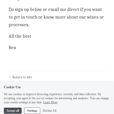
Do sign up below or email me direct if you want 
to get in touch or know more about our wines or 
processes.
All the best
Ben
Return to site
Cookie Use
We use cookies to improve browsing experience, security, and data collection. By
accepting, you agree to the use of cookies for advertising and analytics. You can change
your cookie settings at any time.
Learn More
Accept all
Settings
Decline All